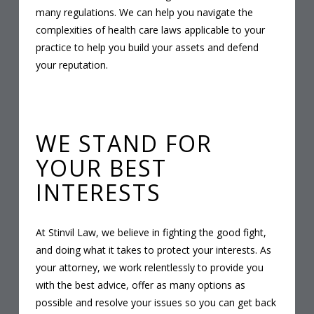
many regulations. We can help you navigate the
complexities of health care laws applicable to your
practice to help you build your assets and defend
your reputation.
WE STAND FOR
YOUR BEST
INTERESTS
At Stinvil Law, we believe in fighting the good fight,
and doing what it takes to protect your interests. As
your attorney, we work relentlessly to provide you
with the best advice, offer as many options as
possible and resolve your issues so you can get back