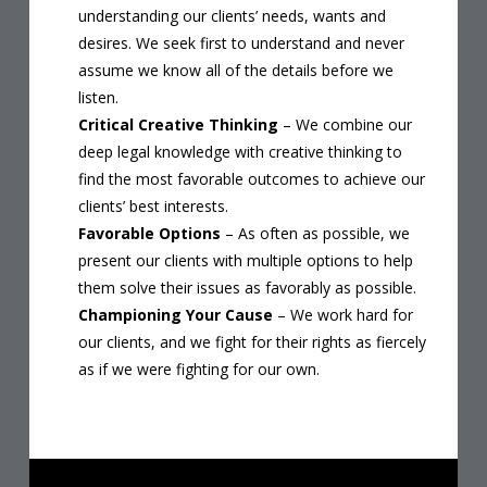
understanding our clients’ needs, wants and
desires. We seek first to understand and never
assume we know all of the details before we
listen.
Critical Creative Thinking
– We combine our
deep legal knowledge with creative thinking to
find the most favorable outcomes to achieve our
clients’ best interests.
Favorable Options
– As often as possible, we
present our clients with multiple options to help
them solve their issues as favorably as possible.
Championing Your Cause
– We work hard for
our clients, and we fight for their rights as fiercely
as if we were fighting for our own.