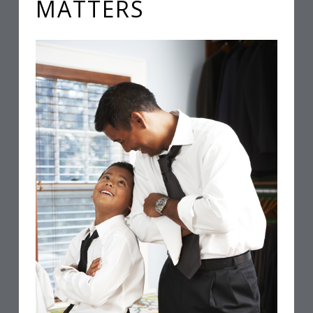
MATTERS
L
L
A
W