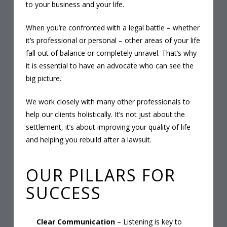
to your business and your life.
When you’re confronted with a legal battle – whether
it’s professional or personal – other areas of your life
fall out of balance or completely unravel. That’s why
it is essential to have an advocate who can see the
big picture.
We work closely with many other professionals to
help our clients holistically. It’s not just about the
settlement, it’s about improving your quality of life
and helping you rebuild after a lawsuit.
OUR PILLARS FOR
SUCCESS
Clear Communication
– Listening is key to