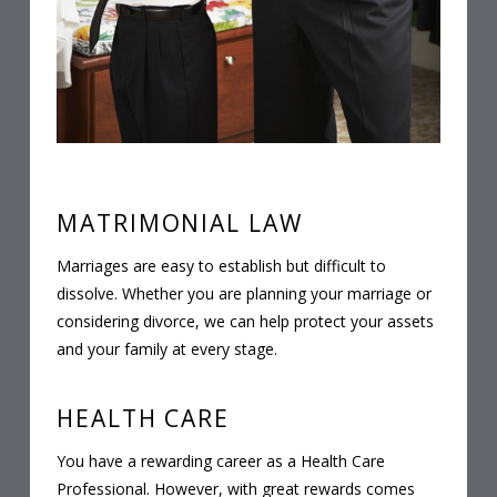
MATRIMONIAL LAW
Marriages are easy to establish but difficult to
dissolve. Whether you are planning your marriage or
considering divorce, we can help protect your assets
and your family at every stage.
HEALTH CARE
You have a rewarding career as a Health Care
Professional. However, with great rewards comes