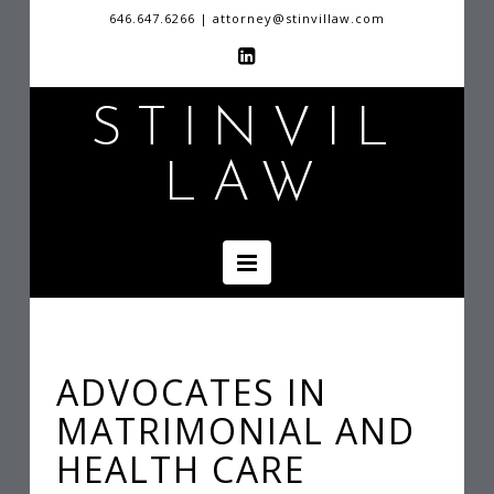
646.647.6266 | attorney@stinvillaw.com
S
STINVIL
LAW
T
I
Navigation
N
V
ADVOCATES IN
MATRIMONIAL AND
I
HEALTH CARE