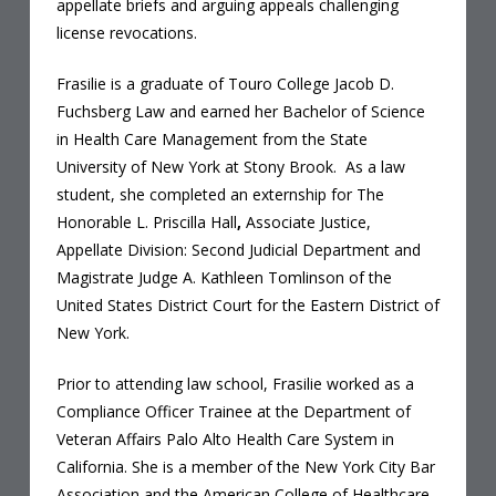
appellate briefs and arguing appeals challenging
license revocations.
Frasilie is a graduate of Touro College Jacob D.
Fuchsberg Law and earned her Bachelor of Science
in Health Care Management from the State
University of New York at Stony Brook. As a law
student, she completed an externship for The
Honorable L. Priscilla Hall
,
Associate Justice,
Appellate Division: Second Judicial Department and
Magistrate Judge A. Kathleen Tomlinson of the
United States District Court for the Eastern District of
New York.
Prior to attending law school, Frasilie worked as a
Compliance Officer Trainee at the Department of
Veteran Affairs Palo Alto Health Care System in
California. She is a member of the New York City Bar
Association and the American College of Healthcare