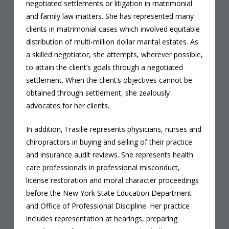
negotiated settlements or litigation in matrimonial
and family law matters. She has represented many
clients in matrimonial cases which involved equitable
distribution of multi-million dollar marital estates. As
a skilled negotiator, she attempts, wherever possible,
to attain the client’s goals through a negotiated
settlement. When the client’s objectives cannot be
obtained through settlement, she zealously
advocates for her clients.
In addition, Frasilie
represents physicians, nurses and
chiropractors in buying and selling of their practice
and insurance audit reviews. She represents health
care professionals in professional misconduct,
license restoration and moral character proceedings
before the New York State Education Department
and Office of Professional Discipline. Her practice
includes representation at hearings, preparing