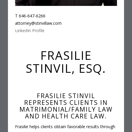
T 646-647-6266
attorney@stinvillaw.com
LinkedIn Profile
FRASILIE
STINVIL, ESQ.
FRASILIE STINVIL
REPRESENTS CLIENTS IN
MATRIMONIAL/FAMILY LAW
AND HEALTH CARE LAW.
Frasilie helps clients obtain favorable results through