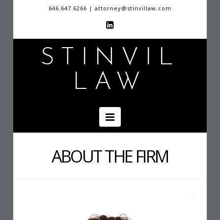
646.647.6266 | attorney@stinvillaw.com
STINVIL
LAW
Navigation
ABOUT THE FIRM